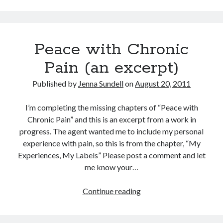
Dealing
with
Pain
Peace with Chronic
Flares
Pain (an excerpt)
Published by
Jenna Sundell
on
August 20, 2011
I’m completing the missing chapters of “Peace with
Chronic Pain” and this is an excerpt from a work in
progress. The agent wanted me to include my personal
experience with pain, so this is from the chapter, “My
Experiences, My Labels” Please post a comment and let
me know your…
Peace
Continue reading
with
Chronic