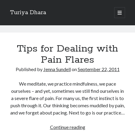
Turiya Dhara
open
primary
Sidebar
menu
Search
Turiya
Search
Dhara
Tips for Dealing with
Posts
Pain Flares
Published by
Jenna Sundell
on
September 22, 2011
We meditate, we practice mindfulness, we pace
ourselves – and yet, sometimes we still find ourselves in
a severe flare of pain. For many us, the first instinct is to
push through it. Our thinking becomes muddled by pain,
and we forget about pacing. Next to go is our practice…
Tips
Continue reading
for