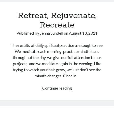
Pain
(an
Retreat, Rejuvenate,
excerpt)
Recreate
Published by
Jenna Sundell
on
August 13, 2011
The results of daily spiritual practice are tough to see.
We meditate each morning, practice mindfulness
throughout the day, we give our full attention to our
projects, and we meditate again in the evening. Like
trying to watch your hair grow, we just don’t see the
minute changes. Once in…
Retreat,
Continue reading
Rejuvenate,
Recreate