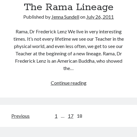
The Rama Lineage
Published by
Jenna Sundell
on
July 26, 2011
Rama, Dr Frederick Lenz We live in very interesting
times. It’s not every lifetime we see our Teacher in the
physical world, and even less often, we get to see our
Teacher at the beginning of a new lineage. Rama, Dr
Frederick Lenz is an American Buddha, who showed
the…
The
Continue reading
Rama
Lineage
Posts
Previous
1
…
17
18
pagination