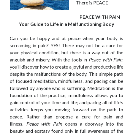
There is PEACE
PEACE WITH PAIN
Your Guide to Life in a Malfunctioning Body
Can you be happy and at peace when your body is
screaming in pain? YES! There may not be a cure for
your physical condition, but there is a way out of the
anguish and misery. With the tools in
Peace with Pain
,
you’ll discover how to create a joyful and productive life
despite the malfunctions of the body. This simple path
of focused meditation, mindfulness, and pacing can be
followed by anyone who is suffering. Meditation is the
foundation of the practice; mindfulness allows you to
gain control of your time and life; and pacing all of life’s
activities keeps you moving forward on the path to
peace. Rather than propose a cure for pain and
illness,
Peace with Pain
opens a doorway into the
beauty and ecstasy found only in full awareness of the