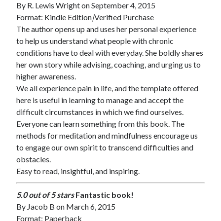
By
R. Lewis Wright
on September 4, 2015
Format: Kindle Edition
|
Verified Purchase
The author opens up and uses her personal experience
to help us understand what people with chronic
conditions have to deal with everyday. She boldly shares
her own story while advising, coaching, and urging us to
higher awareness.
We all experience pain in life, and the template offered
here is useful in learning to manage and accept the
difficult circumstances in which we find ourselves.
Everyone can learn something from this book. The
methods for meditation and mindfulness encourage us
to engage our own spirit to transcend difficulties and
obstacles.
Easy to read, insightful, and inspiring.
5.0 out of 5 stars
Fantastic book!
By
Jacob B
on March 6, 2015
Format: Paperback