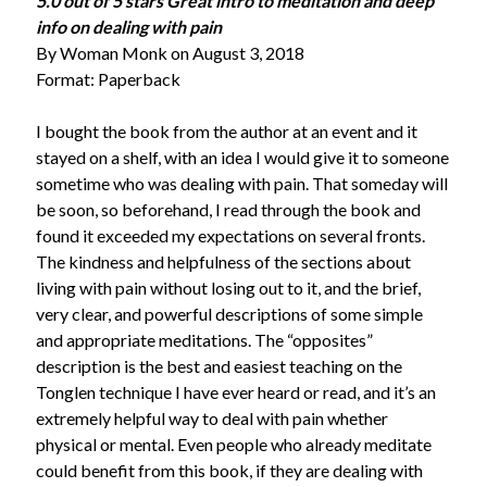
5.0 out of 5 stars Great intro to meditation and deep
info on dealing with pain
By Woman Monk on August 3, 2018
Format: Paperback
I bought the book from the author at an event and it
stayed on a shelf, with an idea I would give it to someone
sometime who was dealing with pain. That someday will
be soon, so beforehand, I read through the book and
found it exceeded my expectations on several fronts.
The kindness and helpfulness of the sections about
living with pain without losing out to it, and the brief,
very clear, and powerful descriptions of some simple
and appropriate meditations. The “opposites”
description is the best and easiest teaching on the
Tonglen technique I have ever heard or read, and it’s an
extremely helpful way to deal with pain whether
physical or mental. Even people who already meditate
could benefit from this book, if they are dealing with