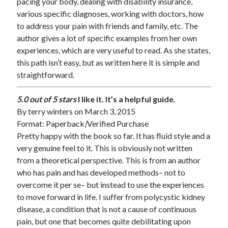
pacing your body, dealing with disability insurance,
various specific diagnoses, working with doctors, how
to address your pain with friends and family, etc. The
author gives a lot of specific examples from her own
experiences, which are very useful to read. As she states,
this path isn’t easy, but as written here it is simple and
straightforward.
5.0 out of 5 stars
I like it. It’s a helpful guide.
By
terry winters
on March 3, 2015
Format: Paperback
|
Verified Purchase
Pretty happy with the book so far. It has fluid style and a
very genuine feel to it. This is obviously not written
from a theoretical perspective. This is from an author
who has pain and has developed methods– not to
overcome it per se– but instead to use the experiences
to move forward in life. I suffer from polycystic kidney
disease, a condition that is not a cause of continuous
pain, but one that becomes quite debilitating upon