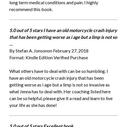
long term medical conditions and pain. I highly
recommend this book.
5.0 out of 5 stars I have an old motorcycle crash injury
that has been getting worse as i age but a
limp is not so
…
By Stefan A. Jonsonon February 27, 2018
Format: Kindle Edition Verified Purchase
What others have to deal with can be so humbling. I
have an old motorcycle crash injury that has been
getting worse as i age but a limp is not so invasive as
what Jenna has to deal with. Her coaching listed here
can be so helpful, please give it a read and learn to live
your life as she has done!
5.0 out of 5 stars Excellent book