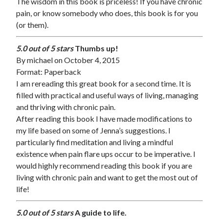
The wisdom in this book is priceless! If you have chronic
pain, or know somebody who does, this book is for you
(or them).
5.0 out of 5 stars
Thumbs up!
By
michael
on October 4, 2015
Format: Paperback
I am rereading this great book for a second time. It is
filled with practical and useful ways of living, managing
and thriving with chronic pain.
After reading this book I have made modifications to
my life based on some of Jenna’s suggestions. I
particularly find meditation and living a mindful
existence when pain flare ups occur to be imperative. I
would highly recommend reading this book if you are
living with chronic pain and want to get the most out of
life!
5.0 out of 5 stars
A guide to life.