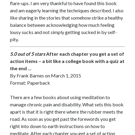
flare-ups. I am very thankful to have found this book
and am eagerly learning the techniques described. I also
like sharing in the stories that somehow strike a healthy
balance between acknowledging how much feeling
lousy sucks and not simply getting sucked in by self-
pity.
5.0 out of 5 stars
After each chapter you get a set of
action items – a bit like a college book with a quiz at
the end …
By
Frank Barnes
on March 1, 2015
Format: Paperback
There are a few books about using meditation to
manage chronic pain and disability. What sets this book
apart is that it is right there where the rubber meets the
road. As soon as you get past the forewords you get
right into down to earth instructions on how to
meditate. After each chapter you get a set of action