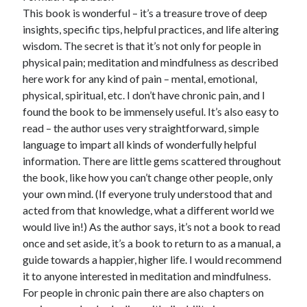
This book is wonderful – it’s a treasure trove of deep
insights, specific tips, helpful practices, and life altering
wisdom. The secret is that it’s not only for people in
physical pain; meditation and mindfulness as described
here work for any kind of pain – mental, emotional,
physical, spiritual, etc. I don’t have chronic pain, and I
found the book to be immensely useful. It’s also easy to
read – the author uses very straightforward, simple
language to impart all kinds of wonderfully helpful
information. There are little gems scattered throughout
the book, like how you can’t change other people, only
your own mind. (If everyone truly understood that and
acted from that knowledge, what a different world we
would live in!) As the author says, it’s not a book to read
once and set aside, it’s a book to return to as a manual, a
guide towards a happier, higher life. I would recommend
it to anyone interested in meditation and mindfulness.
For people in chronic pain there are also chapters on