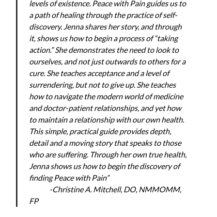
levels of existence. Peace with Pain guides us to
a path of healing through the practice of self-
discovery. Jenna shares her story, and through
it, shows us how to begin a process of “taking
action.” She demonstrates the need to look to
ourselves, and not just outwards to others for a
cure. She teaches acceptance and a level of
surrendering, but not to give up. She teaches
how to navigate the modern world of medicine
and doctor-patient relationships, and yet how
to maintain a relationship with our own health.
This simple, practical guide provides depth,
detail and a moving story that speaks to those
who are suffering. Through her own true health,
Jenna shows us how to begin the discovery of
finding Peace with Pain”
-Christine A. Mitchell, DO, NMMOMM,
FP