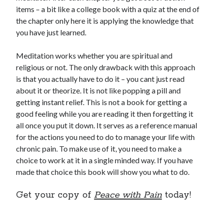
items – a bit like a college book with a quiz at the end of
the chapter only here it is applying the knowledge that
you have just learned.
Meditation works whether you are spiritual and
religious or not. The only drawback with this approach
is that you actually have to do it – you cant just read
about it or theorize. It is not like popping a pill and
getting instant relief. This is not a book for getting a
good feeling while you are reading it then forgetting it
all once you put it down. It serves as a reference manual
for the actions you need to do to manage your life with
chronic pain. To make use of it, you need to make a
choice to work at it in a single minded way. If you have
made that choice this book will show you what to do.
Get your copy of
Peace with Pain
today!