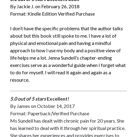
By Jackie J. on February 26, 2018
Format: Kindle Edition Verified Purchase
I don’t have the specific problems that the author talks
about but this book still spoke to me. I have a lot of
physical and emotional pain and having a mindful
approach to how I use my body and a positive view of
life helps me a lot. Jenna Sundell’s chapter-ending
exercises serve as a wonderful guide when I forget what
to do for myself. I will read it again and again as a
resource.
5.0 out of 5 stars
Excellent!
By
James
on October 14, 2017
Format: Paperback
|
Verified Purchase
Ms Sundell has dealt with chronic pain for 20 years. She
has learned to deal with it through her spiritual practice.
She shares her experiences and provides exercises to