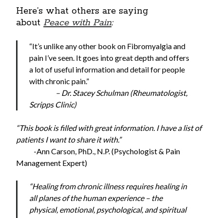
Here’s what others are saying
about
Peace with Pain
:
“It’s unlike any other book on Fibromyalgia and
pain I’ve seen. It goes into great depth and offers
a lot of useful information and detail for people
with chronic pain.”
– Dr. Stacey Schulman (Rheumatologist,
Scripps Clinic)
“This book is filled with great information. I have a list of
patients I want to share it with.”
-Ann Carson, PhD., N.P. (Psychologist & Pain
Management Expert)
“Healing from chronic illness requires healing in
all planes of the human experience – the
physical, emotional, psychological, and spiritual