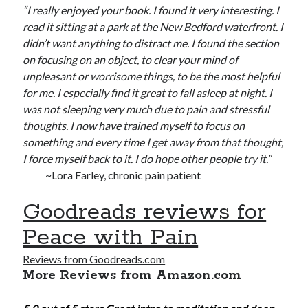
“I really enjoyed your book. I found it very interesting. I
read it sitting at a park at the New Bedford waterfront. I
didn’t want anything to distract me. I found the section
on focusing on an object, to clear your mind of
unpleasant or worrisome things, to be the most helpful
for me. I especially find it great to fall asleep at night. I
was not sleeping very much due to pain and stressful
thoughts. I now have trained myself to focus on
something and every time I get away from that thought,
I force myself back to it. I do hope other people try it.”
~Lora Farley, chronic pain patient
Goodreads reviews for
Peace with Pain
Reviews from Goodreads.com
More Reviews from Amazon.com