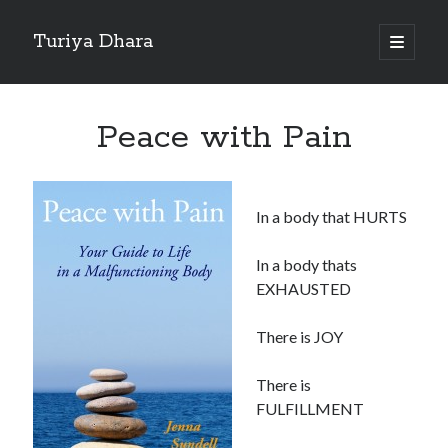
Turiya Dhara
open
primary
Sidebar
menu
Search
Search
Peace with Pain
In a body that HURTS
In a body thats
EXHAUSTED
There is JOY
There is
FULFILLMENT