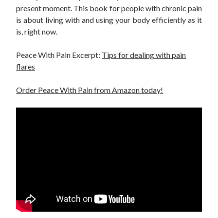
present moment. This book for people with chronic pain
is about living with and using your body efficiently as it
is, right now.
Peace With Pain Excerpt:
Tips for dealing with pain
flares
Order Peace With Pain from Amazon today!