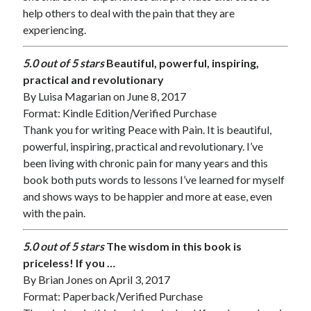
help others to deal with the pain that they are
experiencing.
5.0 out of 5 stars
Beautiful, powerful, inspiring,
practical and revolutionary
By
Luisa Magarian
on June 8, 2017
Format: Kindle Edition
|
Verified Purchase
Thank you for writing Peace with Pain. It is beautiful,
powerful, inspiring, practical and revolutionary. I’ve
been living with chronic pain for many years and this
book both puts words to lessons I’ve learned for myself
and shows ways to be happier and more at ease, even
with the pain.
5.0 out of 5 stars
The wisdom in this book is
priceless! If you …
By
Brian Jones
on April 3, 2017
Format: Paperback
|
Verified Purchase