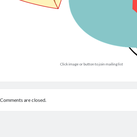
Click image or button to join mailing list
Comments are closed.