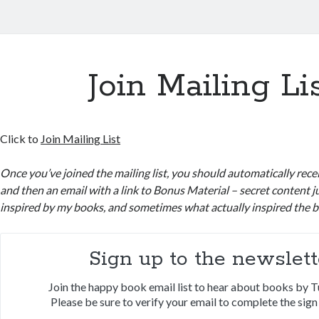
Join Mailing Li
Click to
Join Mailing List
Once you’ve joined the mailing list, you should automatically rec
and then an email with a link to Bonus Material – secret content j
inspired by my books, and sometimes what actually inspired the 
Sign up to the newslett
Join the happy book email list to hear about books by T
Please be sure to verify your email to complete the sign