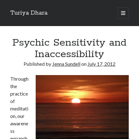
Turiya Dhara
open
primary
Sidebar
menu
Search
Search
Psychic Sensitivity and
Inaccessibility
Published by
Jenna Sundell
on
July 17, 2012
Through
the
practice
of
meditati
on, our
awarene
ss
expands.