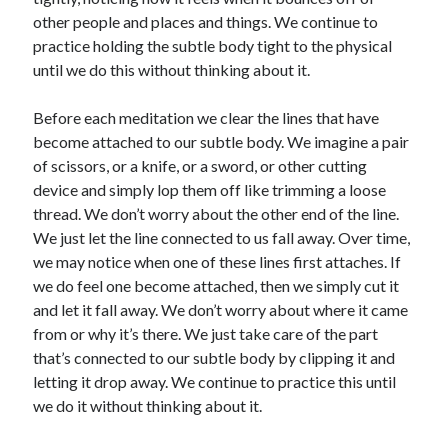
other people and places and things. We continue to
practice holding the subtle body tight to the physical
until we do this without thinking about it.
Before each meditation we clear the lines that have
become attached to our subtle body. We imagine a pair
of scissors, or a knife, or a sword, or other cutting
device and simply lop them off like trimming a loose
thread. We don’t worry about the other end of the line.
We just let the line connected to us fall away. Over time,
we may notice when one of these lines first attaches. If
we do feel one become attached, then we simply cut it
and let it fall away. We don’t worry about where it came
from or why it’s there. We just take care of the part
that’s connected to our subtle body by clipping it and
letting it drop away. We continue to practice this until
we do it without thinking about it.