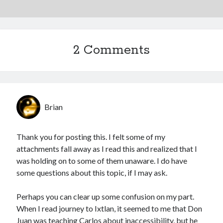
2 Comments
Brian
Thank you for posting this. I felt some of my
attachments fall away as I read this and realized that I
was holding on to some of them unaware. I do have
some questions about this topic, if I may ask.
Perhaps you can clear up some confusion on my part.
When I read journey to Ixtlan, it seemed to me that Don
Juan was teaching Carlos about inaccessibility, but he