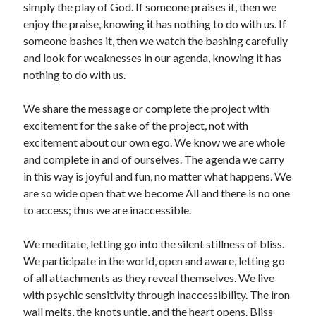
simply the play of God. If someone praises it, then we
enjoy the praise, knowing it has nothing to do with us. If
someone bashes it, then we watch the bashing carefully
and look for weaknesses in our agenda, knowing it has
nothing to do with us.
We share the message or complete the project with
excitement for the sake of the project, not with
excitement about our own ego. We know we are whole
and complete in and of ourselves. The agenda we carry
in this way is joyful and fun, no matter what happens. We
are so wide open that we become All and there is no one
to access; thus we are inaccessible.
We meditate, letting go into the silent stillness of bliss.
We participate in the world, open and aware, letting go
of all attachments as they reveal themselves. We live
with psychic sensitivity through inaccessibility. The iron
wall melts, the knots untie, and the heart opens. Bliss