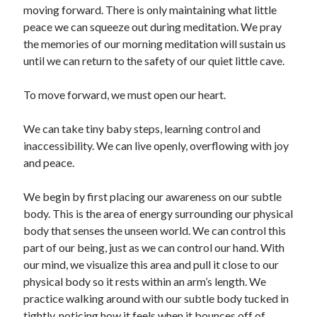
moving forward. There is only maintaining what little
peace we can squeeze out during meditation. We pray
the memories of our morning meditation will sustain us
until we can return to the safety of our quiet little cave.
To move forward, we must open our heart.
We can take tiny baby steps, learning control and
inaccessibility. We can live openly, overflowing with joy
and peace.
We begin by first placing our awareness on our subtle
body. This is the area of energy surrounding our physical
body that senses the unseen world. We can control this
part of our being, just as we can control our hand. With
our mind, we visualize this area and pull it close to our
physical body so it rests within an arm’s length. We
practice walking around with our subtle body tucked in
tightly, noticing how it feels when it bounces off of