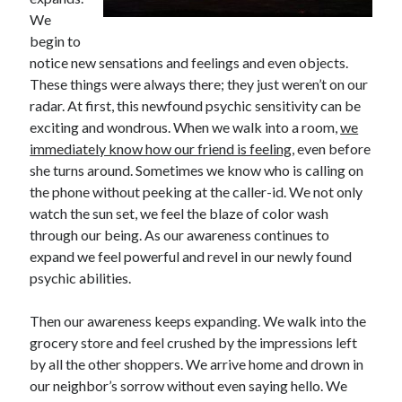
We
begin to
notice new sensations and feelings and even objects.
These things were always there; they just weren’t on our
radar. At first, this newfound psychic sensitivity can be
exciting and wondrous. When we walk into a room,
we
immediately know how our friend is feeling
, even before
she turns around. Sometimes we know who is calling on
the phone without peeking at the caller-id. We not only
watch the sun set, we feel the blaze of color wash
through our being. As our awareness continues to
expand we feel powerful and revel in our newly found
psychic abilities.
Then our awareness keeps expanding. We walk into the
grocery store and feel crushed by the impressions left
by all the other shoppers. We arrive home and drown in
our neighbor’s sorrow without even saying hello. We