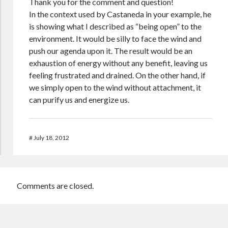
Thank you for the comment and question!
In the context used by Castaneda in your example, he
is showing what I described as “being open” to the
environment. It would be silly to face the wind and
push our agenda upon it. The result would be an
exhaustion of energy without any benefit, leaving us
feeling frustrated and drained. On the other hand, if
we simply open to the wind without attachment, it
can purify us and energize us.
#
July 18, 2012
Comments are closed.