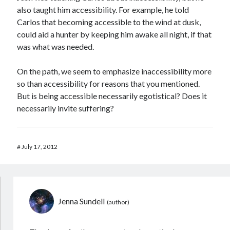
also taught him accessibility. For example, he told
Carlos that becoming accessible to the wind at dusk,
could aid a hunter by keeping him awake all night, if that
was what was needed.
On the path, we seem to emphasize inaccessibility more
so than accessibility for reasons that you mentioned.
But is being accessible necessarily egotistical? Does it
necessarily invite suffering?
#
July 17, 2012
Jenna Sundell