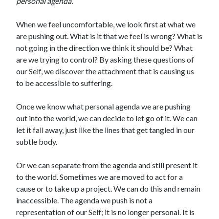
personal agenda.
When we feel uncomfortable, we look first at what we
are pushing out. What is it that we feel is wrong? What is
not going in the direction we think it should be? What
are we trying to control? By asking these questions of
our Self, we discover the attachment that is causing us
to be accessible to suffering.
Once we know what personal agenda we are pushing
out into the world, we can decide to let go of it. We can
let it fall away, just like the lines that get tangled in our
subtle body.
Or we can separate from the agenda and still present it
to the world. Sometimes we are moved to act for a
cause or to take up a project. We can do this and remain
inaccessible. The agenda we push is not a
representation of our Self; it is no longer personal. It is