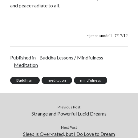
and peace radiate to all.
~
jenna sundell 7/17/12
Published in
Buddha Lessons / Mindfulness
Meditation
Buddhism
meditation
mindfulness
Previous Post
Strange and Powerful Lucid Dreams
Next Post
Sleep is Over-rated, but I Do Love to Dream