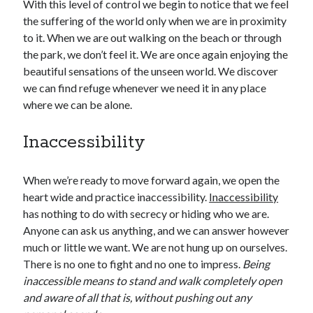
With this level of control we begin to notice that we feel
the suffering of the world only when we are in proximity
to it. When we are out walking on the beach or through
the park, we don’t feel it. We are once again enjoying the
beautiful sensations of the unseen world. We discover
we can find refuge whenever we need it in any place
where we can be alone.
Inaccessibility
When we’re ready to move forward again, we open the
heart wide and practice inaccessibility.
Inaccessibility
has nothing to do with secrecy or hiding who we are.
Anyone can ask us anything, and we can answer however
much or little we want. We are not hung up on ourselves.
There is no one to fight and no one to impress.
Being
inaccessible means to stand and walk completely open
and aware of all that is, without pushing out any