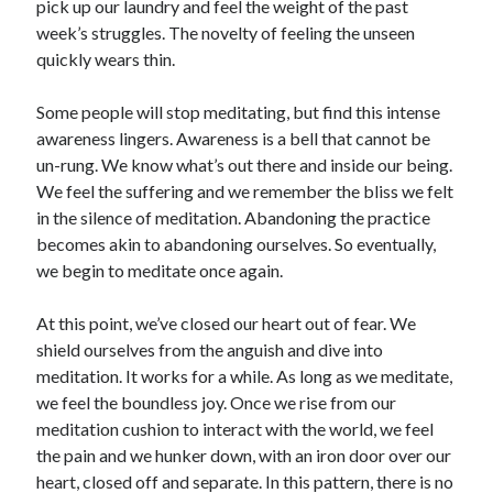
pick up our laundry and feel the weight of the past
week’s struggles. The novelty of feeling the unseen
quickly wears thin.
Some people will stop meditating, but find this intense
awareness lingers. Awareness is a bell that cannot be
un-rung. We know what’s out there and inside our being.
We feel the suffering and we remember the bliss we felt
in the silence of meditation. Abandoning the practice
becomes akin to abandoning ourselves. So eventually,
we begin to meditate once again.
At this point, we’ve closed our heart out of fear. We
shield ourselves from the anguish and dive into
meditation. It works for a while. As long as we meditate,
we feel the boundless joy. Once we rise from our
meditation cushion to interact with the world, we feel
the pain and we hunker down, with an iron door over our
heart, closed off and separate. In this pattern, there is no