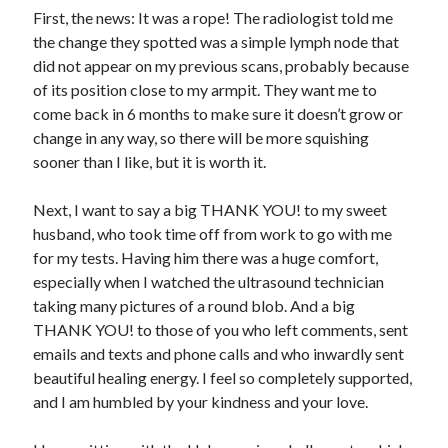
First, the news: It was a rope! The radiologist told me
the change they spotted was a simple lymph node that
did not appear on my previous scans, probably because
of its position close to my armpit. They want me to
come back in 6 months to make sure it doesn’t grow or
change in any way, so there will be more squishing
sooner than I like, but it is worth it.
Next, I want to say a big THANK YOU! to my sweet
husband, who took time off from work to go with me
for my tests. Having him there was a huge comfort,
especially when I watched the ultrasound technician
taking many pictures of a round blob. And a big
THANK YOU! to those of you who left comments, sent
emails and texts and phone calls and who inwardly sent
beautiful healing energy. I feel so completely supported,
and I am humbled by your kindness and your love.