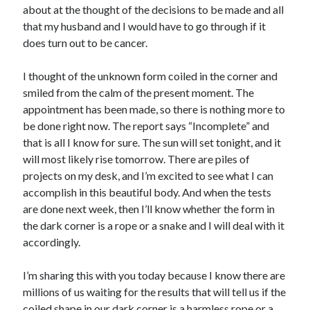
about at the thought of the decisions to be made and all
that my husband and I would have to go through if it
does turn out to be cancer.
I thought of the unknown form coiled in the corner and
smiled from the calm of the present moment. The
appointment has been made, so there is nothing more to
be done right now. The report says “Incomplete” and
that is all I know for sure. The sun will set tonight, and it
will most likely rise tomorrow. There are piles of
projects on my desk, and I’m excited to see what I can
accomplish in this beautiful body. And when the tests
are done next week, then I’ll know whether the form in
the dark corner is a rope or a snake and I will deal with it
accordingly.
I’m sharing this with you today because I know there are
millions of us waiting for the results that will tell us if the
coiled shape in our dark corner is a harmless rope or a