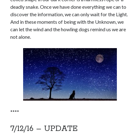
deadly snake. Once we have done everything we can to
discover the information, we can only wait for the Light.
And in these moments of being with the Unknown, we
can let the wind and the howling dogs remind us we are
not alone.
****
7/12/16 – UPDATE