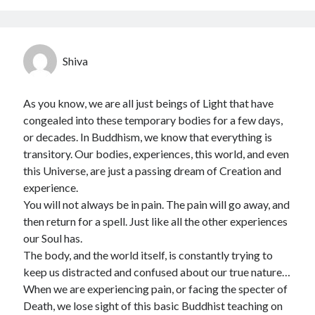
Shiva
As you know, we are all just beings of Light that have
congealed into these temporary bodies for a few days,
or decades. In Buddhism, we know that everything is
transitory. Our bodies, experiences, this world, and even
this Universe, are just a passing dream of Creation and
experience.
You will not always be in pain. The pain will go away, and
then return for a spell. Just like all the other experiences
our Soul has.
The body, and the world itself, is constantly trying to
keep us distracted and confused about our true nature…
When we are experiencing pain, or facing the specter of
Death, we lose sight of this basic Buddhist teaching on