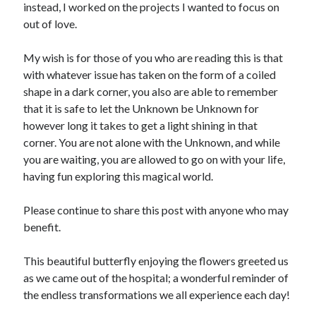
instead, I worked on the projects I wanted to focus on
out of love.
My wish is for those of you who are reading this is that
with whatever issue has taken on the form of a coiled
shape in a dark corner, you also are able to remember
that it is safe to let the Unknown be Unknown for
however long it takes to get a light shining in that
corner. You are not alone with the Unknown, and while
you are waiting, you are allowed to go on with your life,
having fun exploring this magical world.
Please continue to share this post with anyone who may
benefit.
This beautiful butterfly enjoying the flowers greeted us
as we came out of the hospital; a wonderful reminder of
the endless transformations we all experience each day!