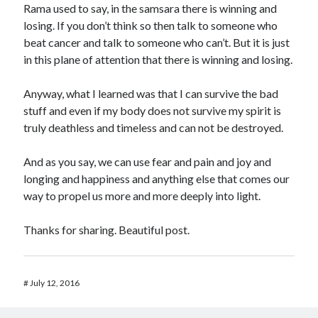
Rama used to say, in the samsara there is winning and
losing. If you don’t think so then talk to someone who
beat cancer and talk to someone who can’t. But it is just
in this plane of attention that there is winning and losing.
Anyway, what I learned was that I can survive the bad
stuff and even if my body does not survive my spirit is
truly deathless and timeless and can not be destroyed.
And as you say, we can use fear and pain and joy and
longing and happiness and anything else that comes our
way to propel us more and more deeply into light.
Thanks for sharing. Beautiful post.
#
July 12, 2016