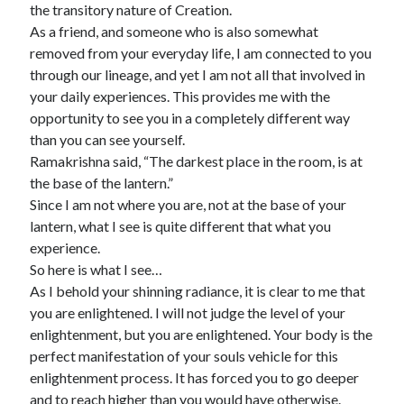
the transitory nature of Creation.
As a friend, and someone who is also somewhat
removed from your everyday life, I am connected to you
through our lineage, and yet I am not all that involved in
your daily experiences. This provides me with the
opportunity to see you in a completely different way
than you can see yourself.
Ramakrishna said, “The darkest place in the room, is at
the base of the lantern.”
Since I am not where you are, not at the base of your
lantern, what I see is quite different that what you
experience.
So here is what I see…
As I behold your shinning radiance, it is clear to me that
you are enlightened. I will not judge the level of your
enlightenment, but you are enlightened. Your body is the
perfect manifestation of your souls vehicle for this
enlightenment process. It has forced you to go deeper
and to reach higher than you would have otherwise.