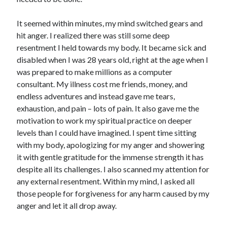
It seemed within minutes, my mind switched gears and
hit anger. I realized there was still some deep
resentment I held towards my body. It became sick and
disabled when I was 28 years old, right at the age when I
was prepared to make millions as a computer
consultant. My illness cost me friends, money, and
endless adventures and instead gave me tears,
exhaustion, and pain – lots of pain. It also gave me the
motivation to work my spiritual practice on deeper
levels than I could have imagined. I spent time sitting
with my body, apologizing for my anger and showering
it with gentle gratitude for the immense strength it has
despite all its challenges. I also scanned my attention for
any external resentment. Within my mind, I asked all
those people for forgiveness for any harm caused by my
anger and let it all drop away.