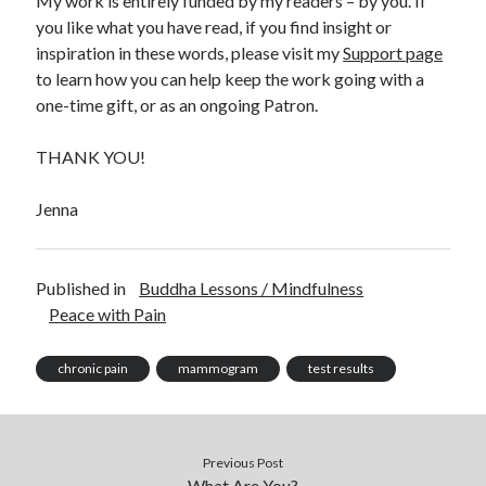
My work is entirely funded by my readers – by you. If
you like what you have read, if you find insight or
inspiration in these words, please visit my
Support page
to learn how you can help keep the work going with a
one-time gift, or as an ongoing Patron.
THANK YOU!
Jenna
Published in
Buddha Lessons / Mindfulness
Peace with Pain
chronic pain
mammogram
test results
Previous Post
What Are You?