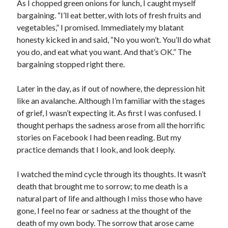
As I chopped green onions for lunch, I caught myself
bargaining. “I’ll eat better, with lots of fresh fruits and
vegetables,” I promised. Immediately my blatant
honesty kicked in and said, “No you won’t. You’ll do what
you do, and eat what you want. And that’s OK.” The
bargaining stopped right there.
Later in the day, as if out of nowhere, the depression hit
like an avalanche. Although I’m familiar with the stages
of grief, I wasn’t expecting it. As first I was confused. I
thought perhaps the sadness arose from all the horrific
stories on Facebook I had been reading. But my
practice demands that I look, and look deeply.
I watched the mind cycle through its thoughts. It wasn’t
death that brought me to sorrow; to me death is a
natural part of life and although I miss those who have
gone, I feel no fear or sadness at the thought of the
death of my own body. The sorrow that arose came