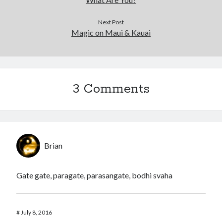
Next Post
Magic on Maui & Kauai
3 Comments
Brian
Gate gate, paragate, parasangate, bodhi svaha
#
July 8, 2016