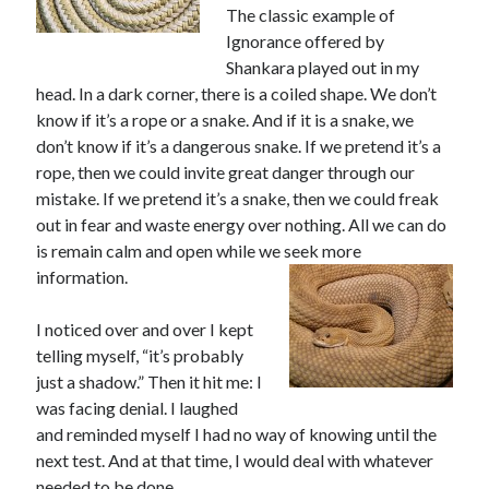
The classic example of
Ignorance offered by
Shankara played out in my
head. In a dark corner, there is a coiled shape. We don’t
know if it’s a rope or a snake. And if it is a snake, we
don’t know if it’s a dangerous snake. If we pretend it’s a
rope, then we could invite great danger through our
mistake. If we pretend it’s a snake, then we could freak
out in fear and waste energy over nothing. All we can do
is remain calm and open while we seek more
information.
I noticed over and over I kept
telling myself, “it’s probably
just a shadow.” Then it hit me: I
was facing denial. I laughed
and reminded myself I had no way of knowing until the
next test. And at that time, I would deal with whatever
needed to be done.