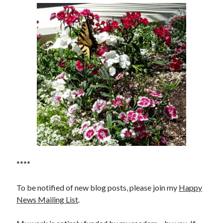
****
To be notified of new blog posts, please join my
Happy
News Mailing List
.