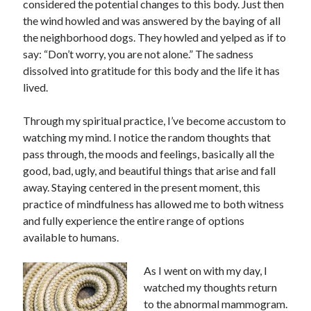
considered the potential changes to this body. Just then
the wind howled and was answered by the baying of all
the neighborhood dogs. They howled and yelped as if to
say: “Don’t worry, you are not alone.” The sadness
dissolved into gratitude for this body and the life it has
lived.
Through my spiritual practice, I’ve become accustom to
watching my mind. I notice the random thoughts that
pass through, the moods and feelings, basically all the
good, bad, ugly, and beautiful things that arise and fall
away. Staying centered in the present moment, this
practice of mindfulness has allowed me to both witness
and fully experience the entire range of options
available to humans.
As I went on with my day, I
watched my thoughts return
to the abnormal mammogram.