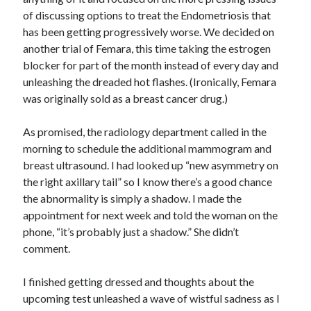
of discussing options to treat the Endometriosis that
has been getting progressively worse. We decided on
another trial of Femara, this time taking the estrogen
blocker for part of the month instead of every day and
unleashing the dreaded hot flashes. (Ironically, Femara
was originally sold as a breast cancer drug.)
As promised, the radiology department called in the
morning to schedule the additional mammogram and
breast ultrasound. I had looked up “new asymmetry on
the right axillary tail” so I know there’s a good chance
the abnormality is simply a shadow. I made the
appointment for next week and told the woman on the
phone, “it’s probably just a shadow.” She didn’t
comment.
I finished getting dressed and thoughts about the
upcoming test unleashed a wave of wistful sadness as I