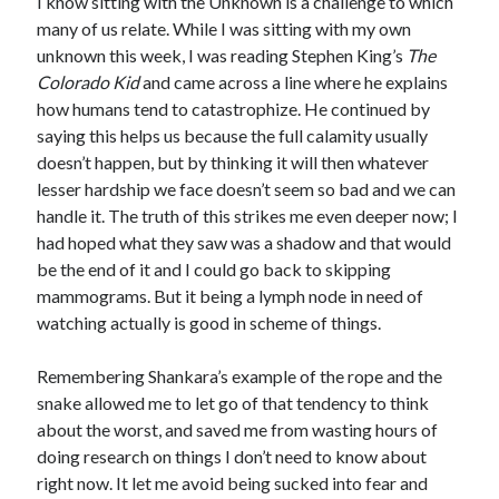
I know sitting with the Unknown is a challenge to which
many of us relate. While I was sitting with my own
unknown this week, I was reading Stephen King’s
The
Colorado Kid
and came across a line where he explains
how humans tend to catastrophize. He continued by
saying this helps us because the full calamity usually
doesn’t happen, but by thinking it will then whatever
lesser hardship we face doesn’t seem so bad and we can
handle it. The truth of this strikes me even deeper now; I
had hoped what they saw was a shadow and that would
be the end of it and I could go back to skipping
mammograms. But it being a lymph node in need of
watching actually is good in scheme of things.
Remembering Shankara’s example of the rope and the
snake allowed me to let go of that tendency to think
about the worst, and saved me from wasting hours of
doing research on things I don’t need to know about
right now. It let me avoid being sucked into fear and