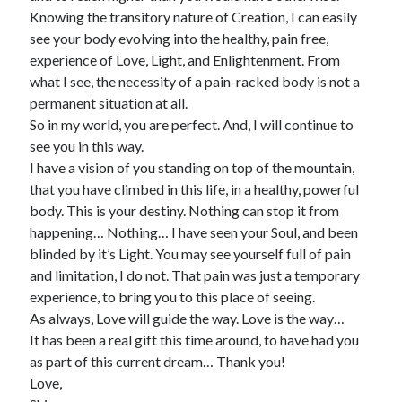
Knowing the transitory nature of Creation, I can easily
see your body evolving into the healthy, pain free,
experience of Love, Light, and Enlightenment. From
what I see, the necessity of a pain-racked body is not a
permanent situation at all.
So in my world, you are perfect. And, I will continue to
see you in this way.
I have a vision of you standing on top of the mountain,
that you have climbed in this life, in a healthy, powerful
body. This is your destiny. Nothing can stop it from
happening… Nothing… I have seen your Soul, and been
blinded by it’s Light. You may see yourself full of pain
and limitation, I do not. That pain was just a temporary
experience, to bring you to this place of seeing.
As always, Love will guide the way. Love is the way…
It has been a real gift this time around, to have had you
as part of this current dream… Thank you!
Love,