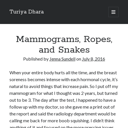
Turiya Dhara
open
primary
Sidebar
menu
Search
Search
Mammograms, Ropes,
and Snakes
Published by
Jenna Sundell
on
July 8, 2016
When your entire body hurts all the time, and the breast
soreness becomes intense with each hormonal cycle, it’s
natural to avoid things that increase pain. So I put off my
mammogram for what I thought was 2 years, but turned
out to be 3. The day after the test, I happened to have a
follow up with my doctor, so she gave me a print out of
the report and said the radiology department would be
calling me back for more boob squishing. I didn’t think
anything of it and focused on the more pressing issues