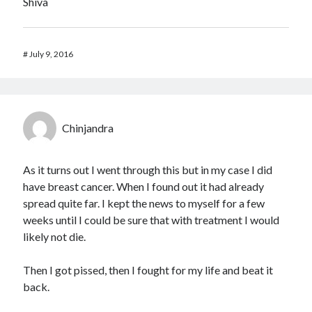
Shiva
#
July 9, 2016
Chinjandra
As it turns out I went through this but in my case I did
have breast cancer. When I found out it had already
spread quite far. I kept the news to myself for a few
weeks until I could be sure that with treatment I would
likely not die.
Then I got pissed, then I fought for my life and beat it
back.