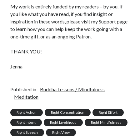
My work is entirely funded by my readers – by you. If
you like what you have read, if you find insight or
inspiration in these words, please visit my
Support
page
to learn how you can help keep the work going with a
one-time gift, or as an ongoing Patron.
THANK YOU!
Jenna
Published in
Buddha Lessons / Mindfulness
Meditation
Right Action
Right Concentration
Right Effort
Right Intent
Right Livelihood
Right Mindfulness
Right Speech
Right View