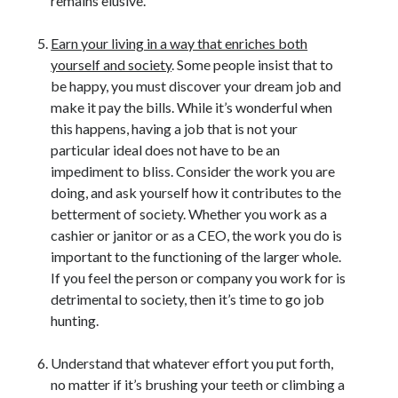
remains elusive.
Earn your living in a way that enriches both
yourself and society
. Some people insist that to
be happy, you must discover your dream job and
make it pay the bills. While it’s wonderful when
this happens, having a job that is not your
particular ideal does not have to be an
impediment to bliss. Consider the work you are
doing, and ask yourself how it contributes to the
betterment of society. Whether you work as a
cashier or janitor or as a CEO, the work you do is
important to the functioning of the larger whole.
If you feel the person or company you work for is
detrimental to society, then it’s time to go job
hunting.
Understand that whatever effort you put forth,
no matter if it’s brushing your teeth or climbing a