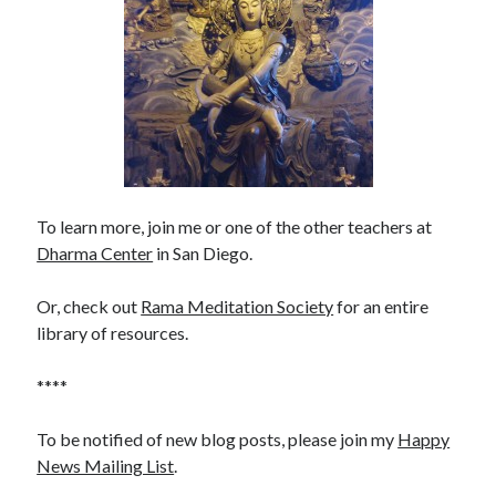
To learn more, join me or one of the other teachers at
Dharma Center
in San Diego.
Or, check out
Rama Meditation Society
for an entire
library of resources.
****
To be notified of new blog posts, please join my
Happy
News Mailing List
.