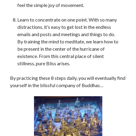
feel the simple joy of movement.
Learn to concentrate on one point. With so many
distractions, it’s easy to get lost in the endless
emails and posts and meetings and things to do.
By training the mind to meditate, we learn how to
be present in the center of the hurricane of
existence. From this central place of silent
stillness, pure Bliss arises.
By practicing these 8 steps daily, you will eventually find
yourself in the blissful company of Buddhas…