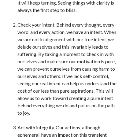
it will keep turning. Seeing things with clarity is
always the first step to bliss.
Check your intent. Behind every thought, every
word, and every action, we have an intent. When
we are not in alignment with our true intent, we
delude ourselves and this invariably leads to
suffering. By taking a moment to check in with
ourselves and make sure our motivation is pure,
we can prevent ourselves from causing harm to
ourselves and others. If we lack self-control,
seeing our real intent can help us understand the
cost of our less than pure aspirations. This will
allow us to work toward creating a pure intent
behind everything we do and put us on the path
to joy.
Act with integrity. Our actions, although
ephemeral, have an impact on this transient