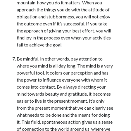
mountain, how you do it matters. When you
approach the things you do with the attitude of
obligation and stubbornness, you will not enjoy
the outcome even if it’s successful. If you take
the approach of giving your best effort, you will
find joy in the process even when your activities
fail to achieve the goal.
Be mindful. In other words, pay attention to
where you mind is all day long. The mind is a very
powerful tool. It colors our perception and has
the power to influence everyone with whom it
comes into contact. By always directing your
mind towards beauty and gratitude, it becomes
easier to live in the present moment. It’s only
from the present moment that we can clearly see
what needs to be done and the means for doing
it. This fluid, spontaneous action gives us a sense
of connection to the world around us, where we