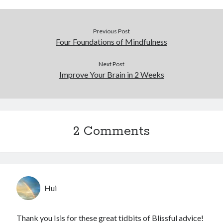
Previous Post
Four Foundations of Mindfulness
Next Post
Improve Your Brain in 2 Weeks
2 Comments
Hui
Thank you Isis for these great tidbits of Blissful advice!