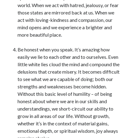
world. When we act with hatred, jealousy, or fear
those states are mirrored back at us. When we
act with loving-kindness and compassion, our
mind opens and we experience a brighter and
more beautiful place.
Be honest when you speak. It’s amazing how
easily we lie to each other and to ourselves. Even
little white lies cloud the mind and compound the
delusions that create misery. It becomes difficult
to see what we are capable of doing; both our
strengths and weaknesses become hidden.
Without this basic level of humility – of being
honest about where we are in our skills and
understandings, we short-circuit our ability to
grow in all areas of our life. Without growth,
whether it’s in the context of material gains,
emotional depth, or spiritual wisdom, joy always