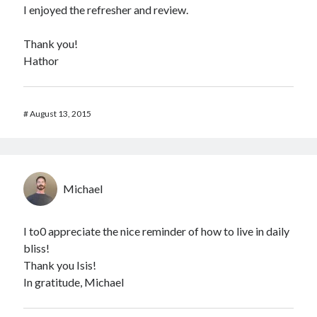
I enjoyed the refresher and review.
Thank you!
Hathor
#
August 13, 2015
Michael
I to0 appreciate the nice reminder of how to live in daily
bliss!
Thank you Isis!
In gratitude, Michael