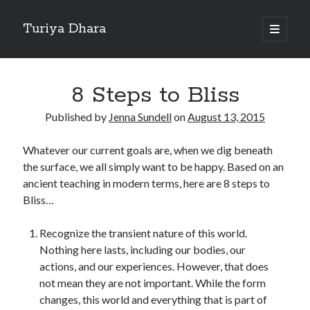
Turiya Dhara
open
primary
Sidebar
menu
Search
Search
8 Steps to Bliss
Published by
Jenna Sundell
on
August 13, 2015
Whatever our current goals are, when we dig beneath
the surface, we all simply want to be happy. Based on an
ancient teaching in modern terms, here are 8 steps to
Bliss…
Recognize the transient nature of this world.
Nothing here lasts, including our bodies, our
actions, and our experiences. However, that does
not mean they are not important. While the form
changes, this world and everything that is part of