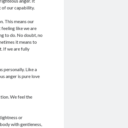
 righteous anger. It
of our capability.
on. This means our
feeling like we are
ing to do. No doubt, no
ometimes it means to
 If we are fully
s personally. Like a
ous anger is pure love
tion. We feel the
tightness or
 body with gentleness,