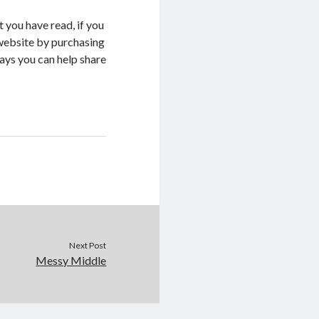
 you have read, if you
s website by purchasing
ays you can help share
Next Post
Messy Middle