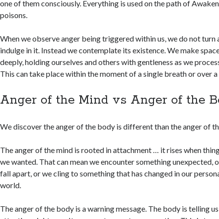
one of them consciously. Everything is used on the path of Awakeni
poisons.
When we observe anger being triggered within us, we do not turn
indulge in it. Instead we contemplate its existence. We make space
deeply, holding ourselves and others with gentleness as we proces
This can take place within the moment of a single breath or over a 
Anger of the Mind vs Anger of the 
We discover the anger of the body is different than the anger of t
The anger of the mind is rooted in attachment … it rises when thin
we wanted. That can mean we encounter something unexpected, o
fall apart, or we cling to something that has changed in our personal 
world.
The anger of the body is a warning message. The body is telling u