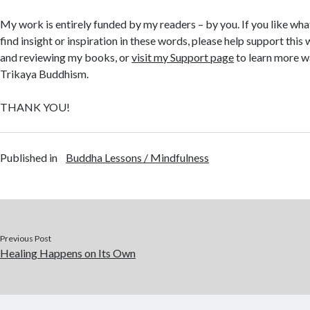
My work is entirely funded by my readers – by you. If you like what
find insight or inspiration in these words, please help support thi
and reviewing my books, or
visit my Support page
to learn more w
Trikaya Buddhism.
THANK YOU!
Published in
Buddha Lessons / Mindfulness
Previous Post
Healing Happens on Its Own