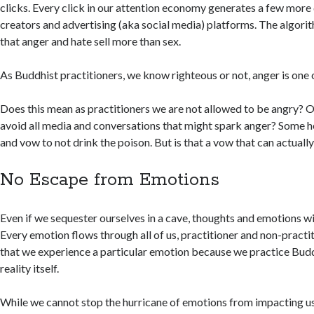
clicks. Every click in our attention economy generates a few more 
creators and advertising (aka social media) platforms. The algori
that anger and hate sell more than sex.
As Buddhist practitioners, we know righteous or not, anger is one 
Does this mean as practitioners we are not allowed to be angry? O
avoid all media and conversations that might spark anger? Some 
and vow to not drink the poison. But is that a vow that can actuall
No Escape from Emotions
Even if we sequester ourselves in a cave, thoughts and emotions wil
Every emotion flows through all of us, practitioner and non-practit
that we experience a particular emotion because we practice Budd
reality itself.
While we cannot stop the hurricane of emotions from impacting us,