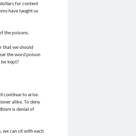
dollars for content
thms have taught us
of the poisons.
r that we should
hear the word poison
y be kept?
l continue to arise.
ioner alike. To deny
hism is denial of
 we can sit with each