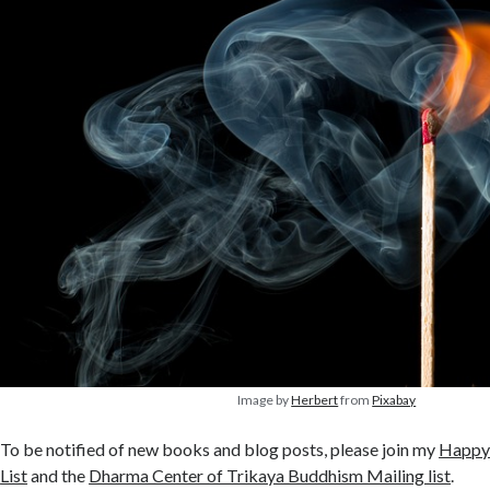
Image by
Herbert
from
Pixabay
To be notified of new books and blog posts, please join my
Happy
List
and the
Dharma Center of Trikaya Buddhism Mailing list
.