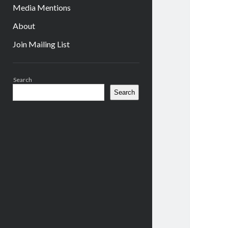
Media Mentions
About
Join Mailing List
Sidebar
Search
Search