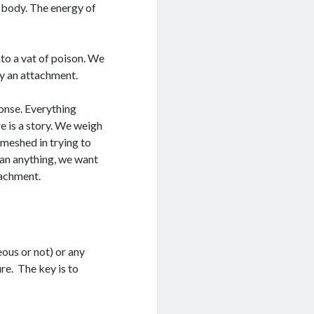
 body. The energy of
nto a vat of poison. We
y an attachment.
ponse. Everything
e is a story. We weigh
meshed in trying to
han anything, we want
tachment.
eous or not) or any
re. The key is to