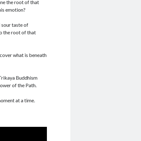
ne the root of that
his emotion?
 sour taste of
 the root of that
scover what is beneath
f Trikaya Buddhism
power of the Path.
moment at a time.