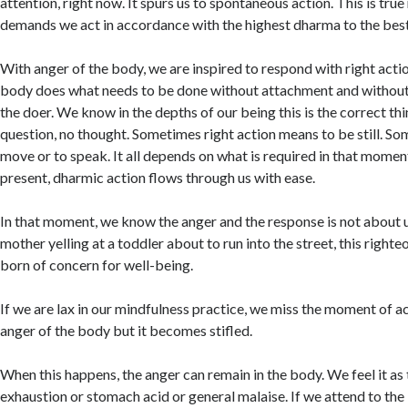
attention, right now. It spurs us to spontaneous action. This is true
demands we act in accordance with the highest dharma to the best 
With anger of the body, we are inspired to respond with right acti
body does what needs to be done without attachment and without 
the doer. We know in the depths of our being this is the correct th
question, no thought. Sometimes right action means to be still. S
move or to speak. It all depends on what is required in that moment.
present, dharmic action flows through us with ease.
In that moment, we know the anger and the response is not about u
mother yelling at a toddler about to run into the street, this righte
born of concern for well-being.
If we are lax in our mindfulness practice, we miss the moment of ac
anger of the body but it becomes stifled.
When this happens, the anger can remain in the body. We feel it as 
exhaustion or stomach acid or general malaise. If we attend to the