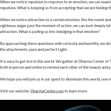
When we notice repulsion in response to an emotion, we can exami
repulsion. What is keeping us from accepting that we are feeling t
When we notice attraction to a certain emotion, like the sweet and
righteous anger past the moment of action, we can look deeply into
attraction. What is pulling us into indulging in that emotion?
By approaching these questions with curiosity and humility, we di
the attachments: pure and perfect Light.
It is easy to get lost in this world. We gather at Dharma Center o
both in person and online to remind each other of the beauty and 
We hope you will join us in our quest to illuminate this world, one 
Visit our website:
DharmaCenter.com
to learn more.