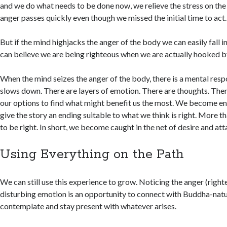
and we do what needs to be done now, we relieve the stress on the
anger passes quickly even though we missed the initial time to act.
But if the mind highjacks the anger of the body we can easily fall i
can believe we are being righteous when we are actually hooked b
When the mind seizes the anger of the body, there is a mental res
slows down. There are layers of emotion. There are thoughts. Ther
our options to find what might benefit us the most. We become en
give the story an ending suitable to what we think is right. More t
to be right. In short, we become caught in the net of desire and at
Using Everything on the Path
We can still use this experience to grow. Noticing the anger (right
disturbing emotion is an opportunity to connect with Buddha-natu
contemplate and stay present with whatever arises.