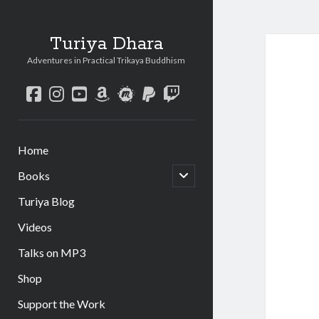
Turiya Dhara
Adventures in Practical Trikaya Buddhism
facebook
instagram
youtube
amazon
meetup
paypal
twitch
Home
open
Books
child
menu
Turiya Blog
Videos
Talks on MP3
Shop
Support the Work