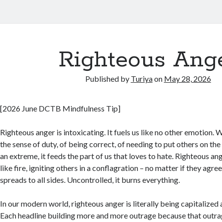
Righteous Ang
Published by
Turiya
on
May 28, 2026
[2026 June DCTB Mindfulness Tip]
Righteous anger is intoxicating. It fuels us like no other emotion
the sense of duty, of being correct, of needing to put others on th
an extreme, it feeds the part of us that loves to hate. Righteous an
like fire, igniting others in a conflagration – no matter if they agree 
spreads to all sides. Uncontrolled, it burns everything.
In our modern world, righteous anger is literally being capitalized a
Each headline building more and more outrage because that outrag