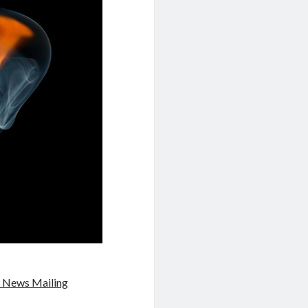
 News Mailing