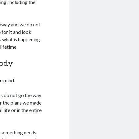
ng, including the
 away and we do not
 for it and look
s what is happening.
lifetime.
Body
he mind.
gs do not go the way
r the plans we made
life or in the entire
s something needs