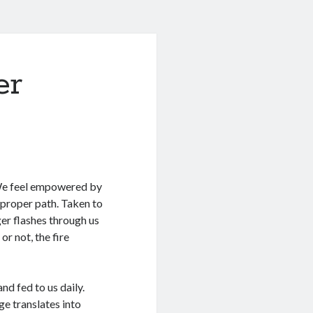
er
. We feel empowered by
e proper path. Taken to
ger flashes through us
or not, the fire
nd fed to us daily.
e translates into