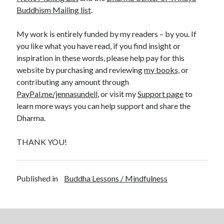
Buddhism Mailing list
.
My work is entirely funded by my readers – by you. If
you like what you have read, if you find insight or
inspiration in these words, please help pay for this
website by purchasing and reviewing
my books,
or
contributing any amount through
PayPal.me/jennasundell
, or visit my
Support page
to
learn more ways you can help support and share the
Dharma.
THANK YOU!
Published in
Buddha Lessons / Mindfulness