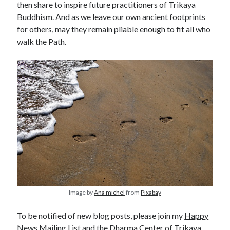
then share to inspire future practitioners of Trikaya
Buddhism. And as we leave our own ancient footprints
for others, may they remain pliable enough to fit all who
walk the Path.
Image by
Ana michel
from
Pixabay
To be notified of new blog posts, please join my
Happy
News Mailing List
and the
Dharma Center of Trikaya