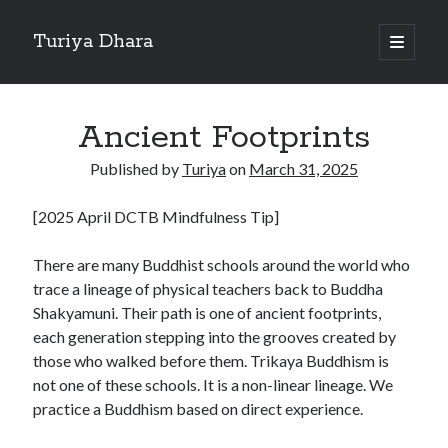
Turiya Dhara
open
primary
Sidebar
menu
Search
Search
Ancient Footprints
Published by
Turiya
on
March 31, 2025
[2025 April DCTB Mindfulness Tip]
There are many Buddhist schools around the world who
trace a lineage of physical teachers back to Buddha
Shakyamuni. Their path is one of ancient footprints,
each generation stepping into the grooves created by
those who walked before them. Trikaya Buddhism is
not one of these schools. It is a non-linear lineage. We
practice a Buddhism based on direct experience.