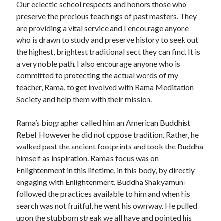
Our eclectic school respects and honors those who
preserve the precious teachings of past masters. They
are providing a vital service and I encourage anyone
who is drawn to study and preserve history to seek out
the highest, brightest traditional sect they can find. It is
a very noble path. I also encourage anyone who is
committed to protecting the actual words of my
teacher, Rama, to get involved with Rama Meditation
Society and help them with their mission.
Rama’s biographer called him an American Buddhist
Rebel. However he did not oppose tradition. Rather, he
walked past the ancient footprints and took the Buddha
himself as inspiration. Rama’s focus was on
Enlightenment in this lifetime, in this body, by directly
engaging with Enlightenment. Buddha Shakyamuni
followed the practices available to him and when his
search was not fruitful, he went his own way. He pulled
upon the stubborn streak we all have and pointed his