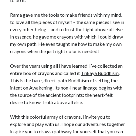
to do it.
Rama gave me the tools to make friends with my mind,
to love all the pieces of myself – the same pieces I see in
every other being – and to trust the Light above all else.
In essence, he gave me crayons with which I could draw
my own path. He even taught me how to make my own
crayons when the just right color is needed!
Over the years using all I have learned, I’ve collected an
entire box of crayons and called it
Trikaya Buddhism
.
This is the bare, direct-path Buddhism of setting the
intent on Awakening. Its non-linear lineage begins with
the source of the ancient footprints: the heart-felt
desire to know Truth above all else.
With this colorful array of crayons, I invite you to
explore and play with us. I hope our adventures together
inspire you to draw a pathway for yourself that you can