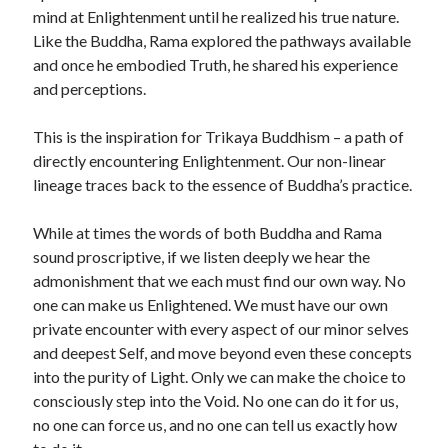
mind at Enlightenment until he realized his true nature.
Like the Buddha, Rama explored the pathways available
and once he embodied Truth, he shared his experience
and perceptions.
This is the inspiration for Trikaya Buddhism – a path of
directly encountering Enlightenment. Our non-linear
lineage traces back to the essence of Buddha’s practice.
While at times the words of both Buddha and Rama
sound proscriptive, if we listen deeply we hear the
admonishment that we each must find our own way. No
one can make us Enlightened. We must have our own
private encounter with every aspect of our minor selves
and deepest Self, and move beyond even these concepts
into the purity of Light. Only we can make the choice to
consciously step into the Void. No one can do it for us,
no one can force us, and no one can tell us exactly how