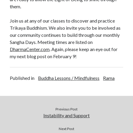
them.
Join us at any of our classes to discover and practice
Trikaya Buddhism. We also invite you to be involved as
our community continues to build through our monthly
Sangha Days. Meeting times are listed on
DharmaCenter.com
. Again, please keep an eye out for
my next blog post on February 9!
Published in
Buddha Lessons / Mindfulness
Rama
Previous Post
Instability and Support
Next Post