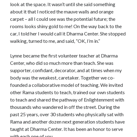
look at the space. It wasn’t until she said something
about it that I noticed the mauve walls and orange
carpet – all I could see was the potential future; the
rooms looks shiny gold to me! On the way back to the
car, I told her I would call it Dharma Center. She stopped
walking, turned to me, and said, “OK, I’m in.”
Lynne became the first volunteer teacher at Dharma
Center, who did so much more than teach. She was
supporter, confidant, decorator, and at times when my
body was the weakest, caretaker. Together we co-
founded a collaborative model of teaching. We invited
other Rama students to teach, trained our own students
to teach and shared the pathway of Enlightenment with
thousands who wandered in off the street. During the
past 25 years, over 30 students who physically sat with
Rama and another dozen next generation students have
taught at Dharma Center. It has been an honor to serve
with each one of you.