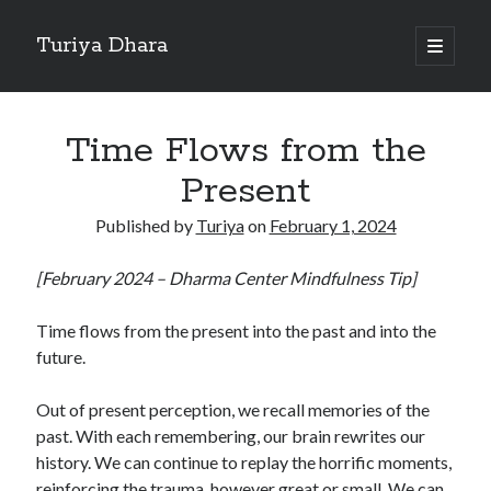
Turiya Dhara
open
primary
Sidebar
menu
Search
Search
Time Flows from the
Present
Published by
Turiya
on
February 1, 2024
[February 2024 – Dharma Center Mindfulness Tip]
Time flows from the present into the past and into the
future.
Out of present perception, we recall memories of the
past. With each remembering, our brain rewrites our
history. We can continue to replay the horrific moments,
reinforcing the trauma, however great or small. We can