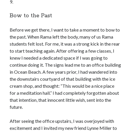
9.
Bow to the Past
Before we get there, I want to take a moment to bow to
the past. When Rama left the body, many of us Rama
students felt lost. For me, it was a strong kick in the rear
to start teaching again. After offering a few classes, I
knew I needed a dedicated space if I was going to
continue doing it. The signs lead me to an office building
in Ocean Beach. A few years prior, I had wandered into
the downstairs courtyard of that building with the ice
cream shop, and thought: “This would be a nice place
for a meditation hall.” I had completely forgotten about
that intention, that innocent little wish, sent into the
future.
After seeing the office upstairs, I was overjoyed with
excitement and I invited my new friend Lynne Miller to