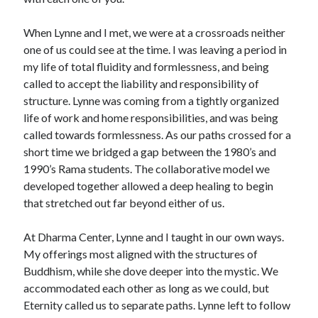
When Lynne and I met, we were at a crossroads neither
one of us could see at the time. I was leaving a period in
my life of total fluidity and formlessness, and being
called to accept the liability and responsibility of
structure. Lynne was coming from a tightly organized
life of work and home responsibilities, and was being
called towards formlessness. As our paths crossed for a
short time we bridged a gap between the 1980’s and
1990’s Rama students. The collaborative model we
developed together allowed a deep healing to begin
that stretched out far beyond either of us.
At Dharma Center, Lynne and I taught in our own ways.
My offerings most aligned with the structures of
Buddhism, while she dove deeper into the mystic. We
accommodated each other as long as we could, but
Eternity called us to separate paths. Lynne left to follow