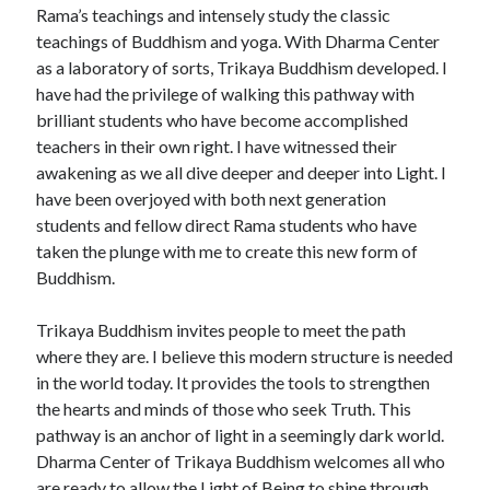
Rama’s teachings and intensely study the classic
teachings of Buddhism and yoga. With Dharma Center
as a laboratory of sorts, Trikaya Buddhism developed. I
have had the privilege of walking this pathway with
brilliant students who have become accomplished
teachers in their own right. I have witnessed their
awakening as we all dive deeper and deeper into Light. I
have been overjoyed with both next generation
students and fellow direct Rama students who have
taken the plunge with me to create this new form of
Buddhism.
Trikaya Buddhism invites people to meet the path
where they are. I believe this modern structure is needed
in the world today. It provides the tools to strengthen
the hearts and minds of those who seek Truth. This
pathway is an anchor of light in a seemingly dark world.
Dharma Center of Trikaya Buddhism welcomes all who
are ready to allow the Light of Being to shine through