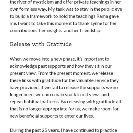
the river of mysticism and offer private teachings in her
own formless way. My task was to stay in the public eye
to build a framework to hold the teachings Rama gave
me. I want to take this moment to thank Lynne for her
contributions, her insights, and her friendship.
Release with Gratitude
When we move into a new phase, it’s important to
acknowledge past supports and how they sit in our
present view. From the present moment, we release
these links with gratitude for the valuable service they
have provided. If we fail to release the supports we no
longer need, we can remain stuck in old views and
repeat habitual patterns. By releasing with gratitude all
that is no longer appropriate for us, we make room for
new beneficial supports to enter our lives.
During the past 25 years, I have continued to practice