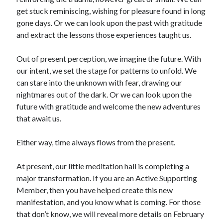
get stuck reminiscing, wishing for pleasure found in long
gone days. Or we can look upon the past with gratitude
and extract the lessons those experiences taught us.
Out of present perception, we imagine the future. With
our intent, we set the stage for patterns to unfold. We
can stare into the unknown with fear, drawing our
nightmares out of the dark. Or we can look upon the
future with gratitude and welcome the new adventures
that await us.
Either way, time always flows from the present.
At present, our little meditation hall is completing a
major transformation. If you are an Active Supporting
Member, then you have helped create this new
manifestation, and you know what is coming. For those
that don’t know, we will reveal more details on February