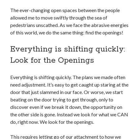
The ever-changing open spaces between the people
allowed me to move swiftly through the sea of
pedestrians unscathed. As we face the abrasive energies
of this world, we do the same thing: find the openings!
Everything is shifting quickly:
Look for the Openings
Everything is shifting quickly. The plans we made often
need adjustment. It’s easy to get caught up staring at the
door that just slammed in our face. Or worse, we start
beating on the door trying to get through, only to
discover even if we break it down, the opportunity on
the other side is gone. Instead we look for what we CAN
do, right now. We look for the openings.
This requires letting go of our attachment to how we