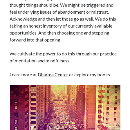
thought things should be. We might be triggered and
feel underlying issues of abandonment or mistrust.
Acknowledge and then let those go as well. We do this
taking an honest inventory of our currently available
opportunities. And then choosing one and stepping
forward into that opening.
We cultivate the power to do this through our practice
of meditation and mindfulness.
Learn more at
Dharma Center
or explore my books.