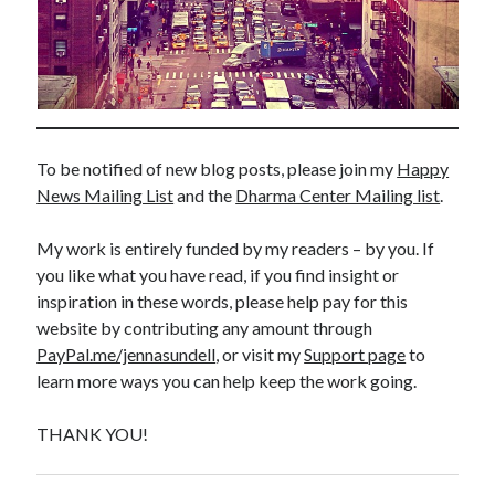
To be notified of new blog posts, please join my
Happy
News Mailing List
and the
Dharma Center Mailing list
.
My work is entirely funded by my readers – by you. If
you like what you have read, if you find insight or
inspiration in these words, please help pay for this
website by contributing any amount through
PayPal.me/jennasundell
, or visit my
Support page
to
learn more ways you can help keep the work going.
THANK YOU!