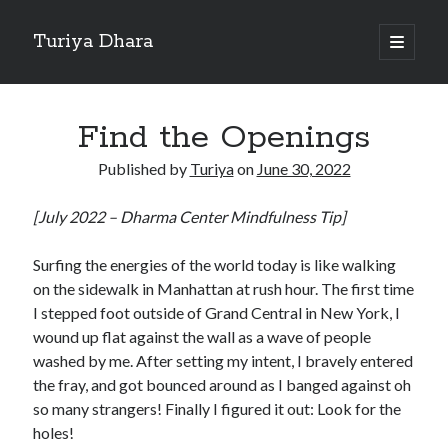
Turiya Dhara
open
primary
Sidebar
menu
Search
Search
Find the Openings
Published by
Turiya
on
June 30, 2022
[July 2022 – Dharma Center Mindfulness Tip]
Surfing the energies of the world today is like walking
on the sidewalk in Manhattan at rush hour. The first time
I stepped foot outside of Grand Central in New York, I
wound up flat against the wall as a wave of people
washed by me. After setting my intent, I bravely entered
the fray, and got bounced around as I banged against oh
so many strangers! Finally I figured it out: Look for the
holes!