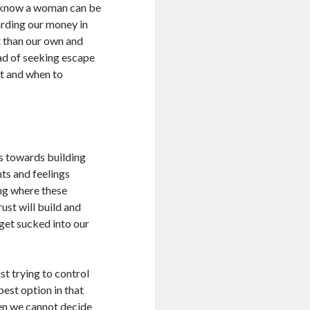
 know a woman can be
arding our money in
t than our own and
ead of seeking escape
at and when to
s towards building
hts and feelings
ing where these
ust will build and
 get sucked into our
st trying to control
best option in that
en we cannot decide