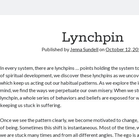
Lynchpin
Published by
Jenna Sundell
on
October 12, 20
In every system, there are lynchpins … points holding the system t
of spiritual development, we discover these lynchpins as we unco
which keep us acting out our habitual patterns. As we explore the 
mind, we find the ways we perpetuate our own misery. When we s
lynchpin, a whole series of behaviors and beliefs are exposed for w
keeping us stuck in suffering.
Once we see the pattern clearly, we become motivated to change,
of being. Sometimes this shift is instantaneous. Most of the time,
we are stuck many times and from all different angles. The ego is a