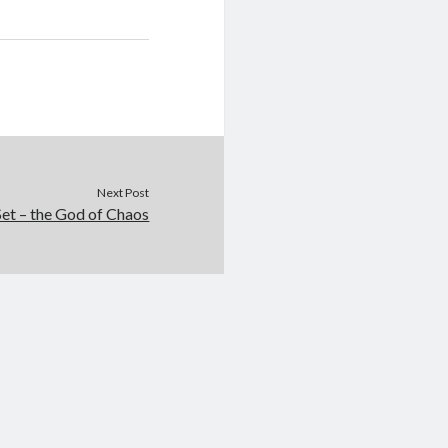
Next Post
Set – the God of Chaos