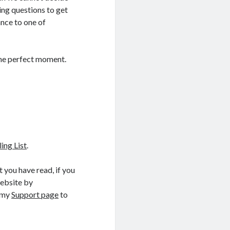
ing questions to get
nce to one of
 the perfect moment.
ng List
.
 you have read, if you
website by
t my
Support page
to