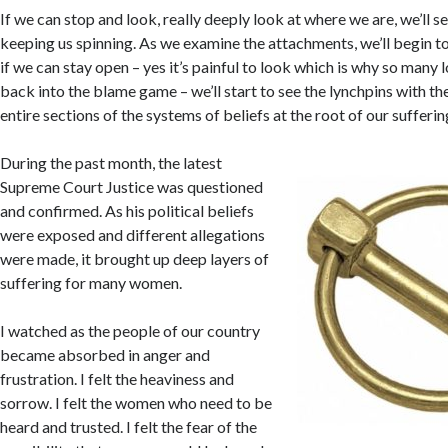
If we can stop and look, really deeply look at where we are, we’ll 
keeping us spinning. As we examine the attachments, we’ll begin to
if we can stay open – yes it’s painful to look which is why so many
back into the blame game – we’ll start to see the lynchpins with th
entire sections of the systems of beliefs at the root of our sufferin
During the past month, the latest
Supreme Court Justice was questioned
and confirmed. As his political beliefs
were exposed and different allegations
were made, it brought up deep layers of
suffering for many women.
I watched as the people of our country
became absorbed in anger and
frustration. I felt the heaviness and
sorrow. I felt the women who need to be
heard and trusted. I felt the fear of the