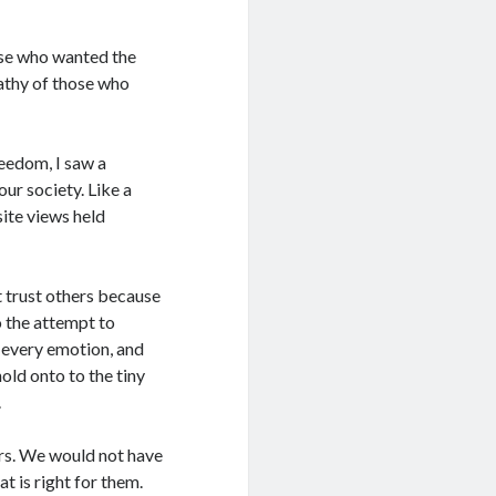
hose who wanted the
pathy of those who
reedom, I saw a
our society. Like a
site views held
t trust others because
to the attempt to
, every emotion, and
old onto to the tiny
.
ers. We would not have
 is right for them.