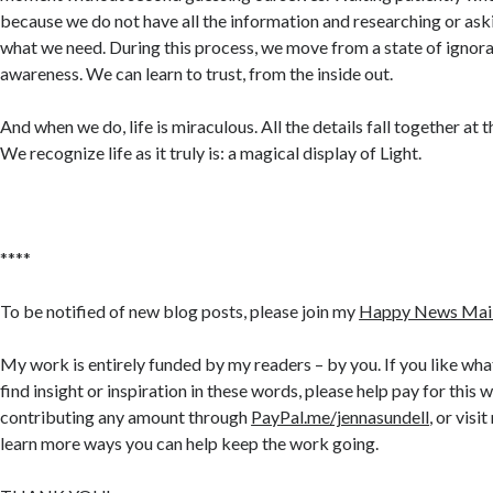
because we do not have all the information and researching or ask
what we need. During this process, we move from a state of ignora
awareness. We can learn to trust, from the inside out.
And when we do, life is miraculous. All the details fall together at
We recognize life as it truly is: a magical display of Light.
****
To be notified of new blog posts, please join my
Happy News Maili
My work is entirely funded by my readers – by you. If you like what
find insight or inspiration in these words, please help pay for this 
contributing any amount through
PayPal.me/jennasundell
, or visi
learn more ways you can help keep the work going.