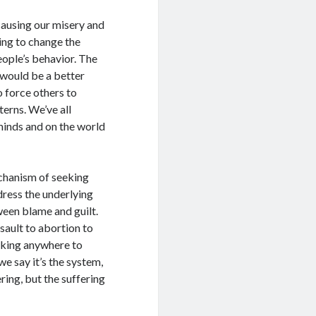
causing our misery and
ing to change the
eople’s behavior. The
d would be a better
o force others to
terns. We’ve all
minds and on the world
mechanism of seeking
dress the underlying
ween blame and guilt.
sault to abortion to
eking anywhere to
e say it’s the system,
ring, but the suffering