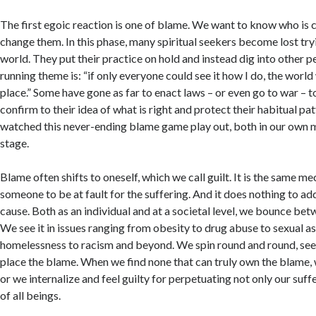
The first egoic reaction is one of blame. We want to know who is 
change them. In this phase, many spiritual seekers become lost try
world. They put their practice on hold and instead dig into other p
running theme is: “if only everyone could see it how I do, the worl
place.” Some have gone as far to enact laws – or even go to war – t
confirm to their idea of what is right and protect their habitual pat
watched this never-ending blame game play out, both in our own 
stage.
Blame often shifts to oneself, which we call guilt. It is the same 
someone to be at fault for the suffering. And it does nothing to ad
cause. Both as an individual and at a societal level, we bounce bet
We see it in issues ranging from obesity to drug abuse to sexual as
homelessness to racism and beyond. We spin round and round, se
place the blame. When we find none that can truly own the blame, w
or we internalize and feel guilty for perpetuating not only our suffe
of all beings.