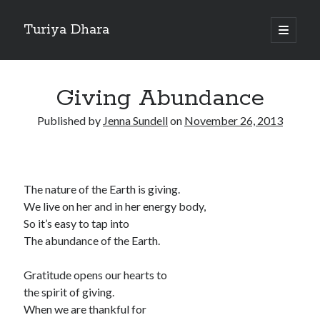
Turiya Dhara
open
primary
Sidebar
menu
Search
Search
Giving Abundance
Published by
Jenna Sundell
on
November 26, 2013
The nature of the Earth is giving.
We live on her and in her energy body,
So it’s easy to tap into
The abundance of the Earth.
Gratitude opens our hearts to
the spirit of giving.
When we are thankful for