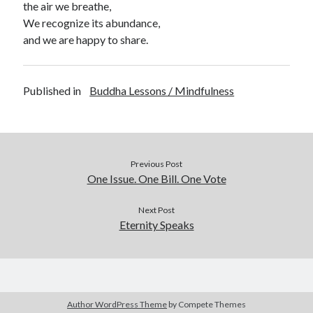
the air we breathe,
We recognize its abundance,
and we are happy to share.
Published in
Buddha Lessons / Mindfulness
Previous Post
One Issue. One Bill. One Vote
Next Post
Eternity Speaks
Author WordPress Theme
by Compete Themes